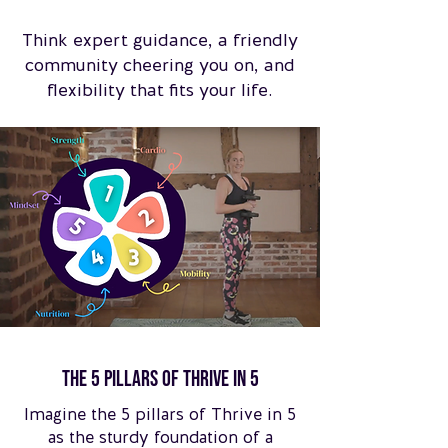
Think expert guidance, a friendly
community cheering you on, and
flexibility that fits your life.
The 5 pillars of Thrive in 5
Imagine the 5 pillars of Thrive in 5
as the sturdy foundation of a