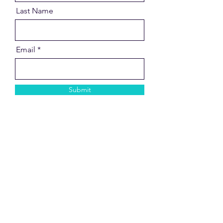
Last Name
Email
Submit
Contact Me
Based in Llansantffraid, Powys.
Working with online clients all over
the UK.
Kate Oakley is a friendly and