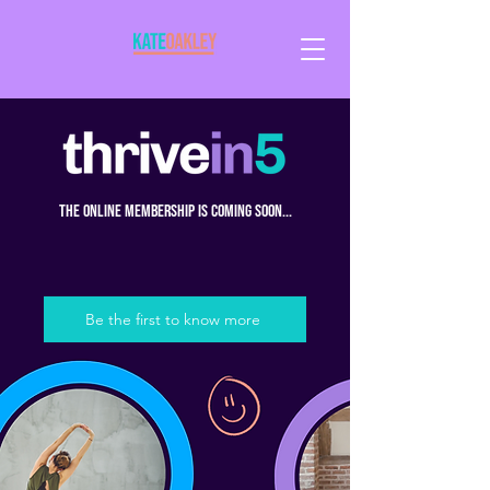
the online membership is coming soon...
Be the first to know more