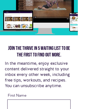
Joi
n the thrive in 5 waiting list to be
the first to find out more.
In the meantime, enjoy exclusive
content delivered straight to your
inbox every other week, including
free tips, workouts, and recipes.
You can unsubscribe anytime.
First Name