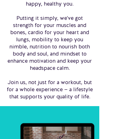
happy, healthy you.
Putting it simply, we've got
strength for your muscles and
bones, cardio for your heart and
lungs, mobility to keep you
nimble, nutrition to nourish both
body and soul, and mindset to
enhance motivation and keep your
headspace calm.
Join us, not just for a workout, but
for a whole experience — a lifestyle
that supports your quality of life.