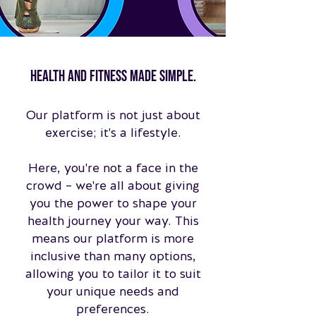
Health and fitness made simple.
Our platform is not just about
exercise; it's a lifestyle.
Here, you're not a face in the
crowd – we're all about giving
you the power to shape your
health journey your way. This
means our platform is more
inclusive than many options,
allowing you to tailor it to suit
your unique needs and
preferences.