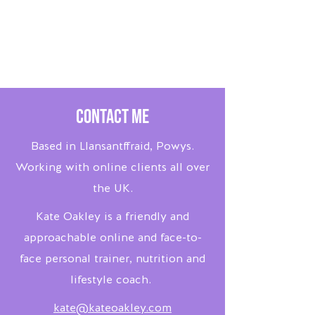
Contact Me
Based in Llansantffraid, Powys.
Working with online clients all over
the UK.
Kate Oakley is a friendly and
approachable online and face-to-
face personal trainer, nutrition and
lifestyle coach.
kate@kateoakley.com