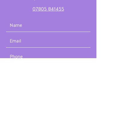
07805 841455
Submit