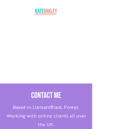
Contact Me
Based in Llansantffraid, Powys.
Working with online clients all over
the UK.