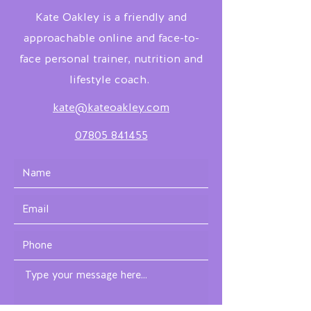
Kate Oakley is a friendly and
approachable online and face-to-
face personal trainer, nutrition and
lifestyle coach.
kate@kateoakley.com
07805 841455